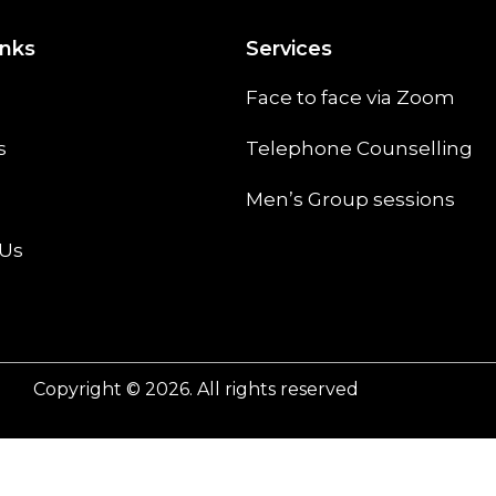
inks
Services
Face to face via Zoom
s
Telephone Counselling
Men’s Group sessions
 Us
Copyright © 2026. All rights reserved