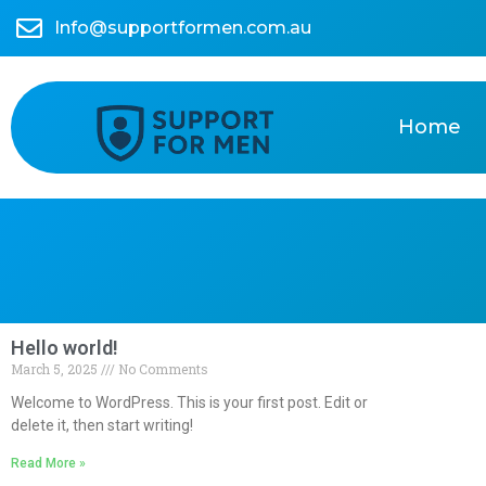
Info@supportformen.com.au
Home
Hello world!
March 5, 2025
No Comments
Welcome to WordPress. This is your first post. Edit or
delete it, then start writing!
Read More »