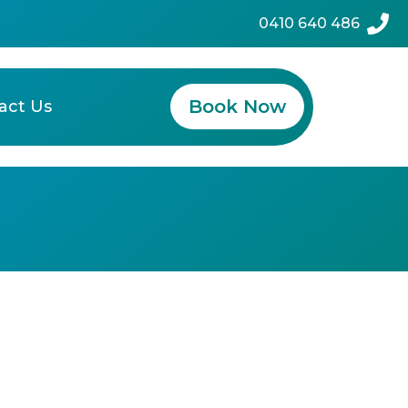
0410 640 486
Book Now
act Us