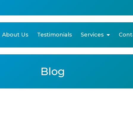
About Us
Testimonials
Services
Cont
Blog