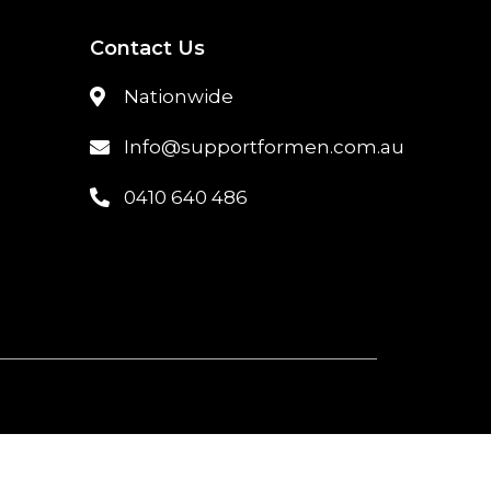
Contact Us
Nationwide
Info@supportformen.com.au
0410 640 486