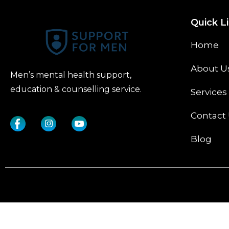
Quick L
Home
About U
Men’s mental health support,
education & counselling service.
Services
Contact
Blog